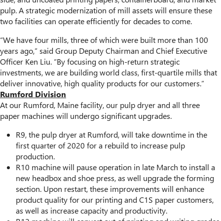
pulp. A strategic modernization of mill assets will ensure these
two facilities can operate efficiently for decades to come.
“We have four mills, three of which were built more than 100
years ago,” said Group Deputy Chairman and Chief Executive
Officer Ken Liu. “By focusing on high-return strategic
investments, we are building world class, first-quartile mills that
deliver innovative, high quality products for our customers.”
Rumford Division
At our Rumford, Maine facility, our pulp dryer and all three
paper machines will undergo significant upgrades.
R9, the pulp dryer at Rumford, will take downtime in the
first quarter of 2020 for a rebuild to increase pulp
production.
R10 machine will pause operation in late March to install a
new headbox and shoe press, as well upgrade the forming
section. Upon restart, these improvements will enhance
product quality for our printing and C1S paper customers,
as well as increase capacity and productivity.