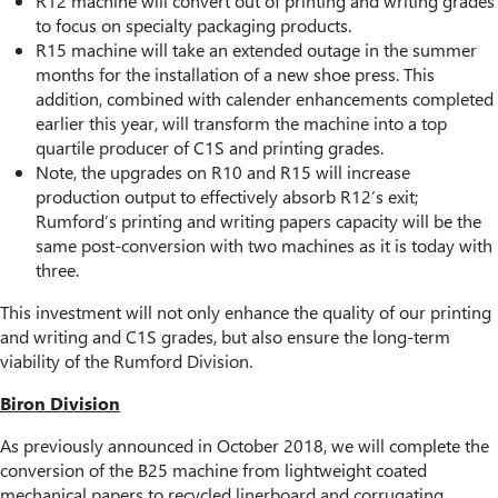
R12 machine will convert out of printing and writing grades
to focus on specialty packaging products.
R15 machine will take an extended outage in the summer
months for the installation of a new shoe press. This
addition, combined with calender enhancements completed
earlier this year, will transform the machine into a top
quartile producer of C1S and printing grades.
Note, the upgrades on R10 and R15 will increase
production output to effectively absorb R12’s exit;
Rumford’s printing and writing papers capacity will be the
same post-conversion with two machines as it is today with
three.
This investment will not only enhance the quality of our printing
and writing and C1S grades, but also ensure the long-term
viability of the Rumford Division.
Biron Division
As previously announced in October 2018, we will complete the
conversion of the B25 machine from lightweight coated
mechanical papers to recycled linerboard and corrugating