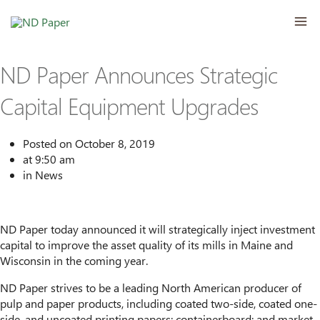
Skip
MA
to
content
ME
ND Paper Announces Strategic
Capital Equipment Upgrades
Posted on
October 8, 2019
at
9:50 am
in
News
ND Paper today announced it will strategically inject investment
capital to improve the asset quality of its mills in Maine and
Wisconsin in the coming year.
ND Paper strives to be a leading North American producer of
pulp and paper products, including coated two-side, coated one-
side, and uncoated printing papers; containerboard; and market