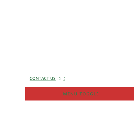
CONTACT US
MENU TOGGLE