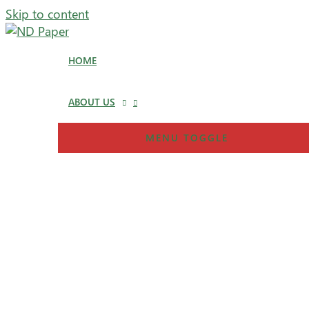
Skip to content
HOME
ABOUT US
MENU TOGGLE