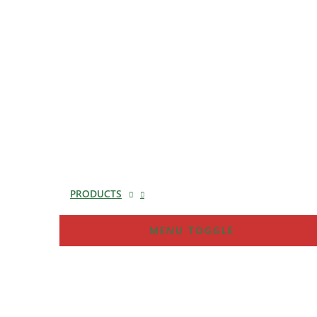
PRODUCTS
MENU TOGGLE