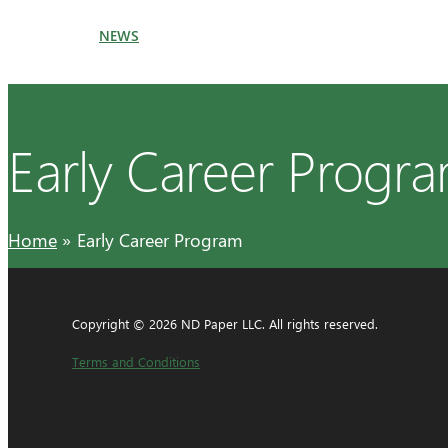
NEWS
Early Career Progr
Home
Early Career Program
Copyright © 2026 ND Paper LLC. All rights reserved.
Terms and Conditions