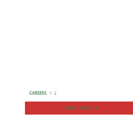
CAREERS
MENU TOGGLE