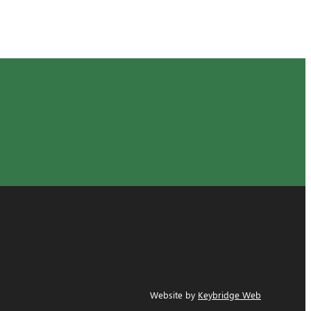
Website by
Keybridge Web